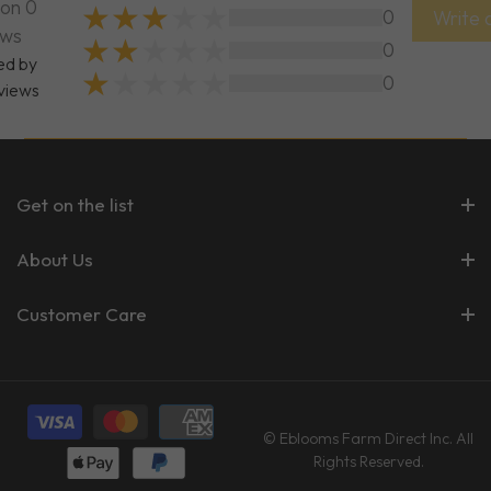
on 0
0
Write 
ews
0
ed by
0
views
Get on the list
About Us
Customer Care
© Eblooms Farm Direct Inc. All
Rights Reserved.