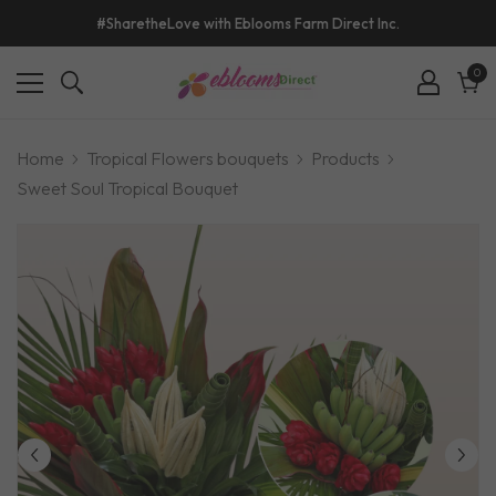
#SharetheLove with Eblooms Farm Direct Inc.
0
0
ite
Cart
Home
Tropical Flowers bouquets
Products
Sweet Soul Tropical Bouquet