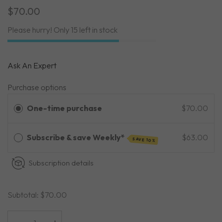
$70.00
Please hurry! Only 15 left in stock
Ask An Expert
Purchase options
One-time purchase
$70.00
Subscribe & save Weekly*
$63.00
SAVE 10%
Subscription details
Subtotal:
$70.00