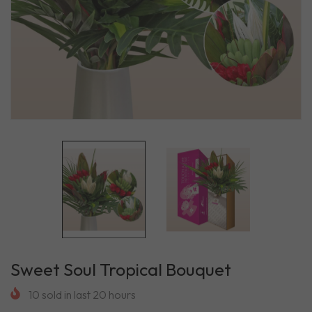
Sweet Soul Tropical Bouquet
10
sold in last
20
hours