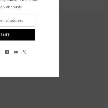
only discounts
UBMIT
gram
interest
TikTok
YouTube
Twitter