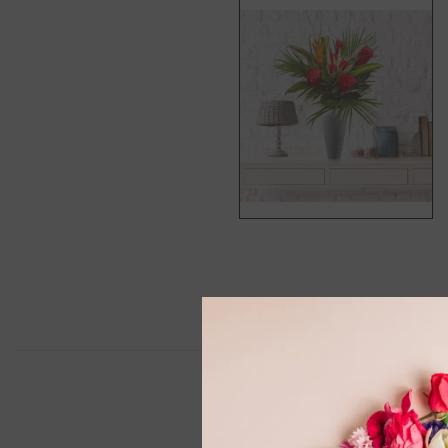
Descript