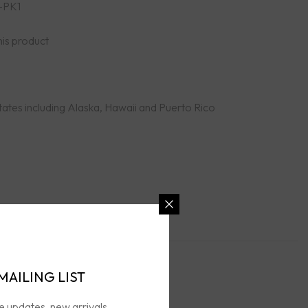
-PK1
his product
tates including Alaska, Hawaii and Puerto Rico
MAILING LIST
n Policies
ve updates, new arrivals