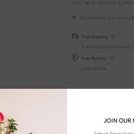
SKU:
NICE-TRROPICALBQT
14 customers are viewing t
Free Shipping
Free shipping on United S
Free Returns
Learn More.
JOIN OUR 
ion
Care & Handling
Free Shipping & Retur
Sign up for exclusi