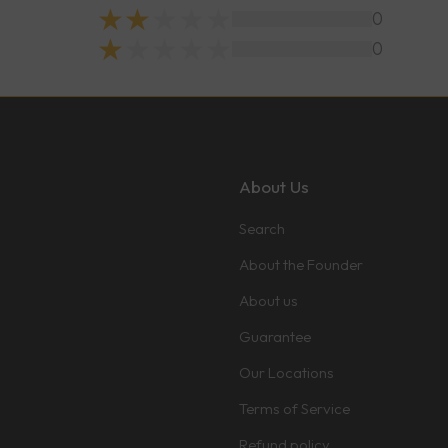
0
0
About Us
Search
About the Founder
About us
Guarantee
Our Locations
Terms of Service
Refund policy