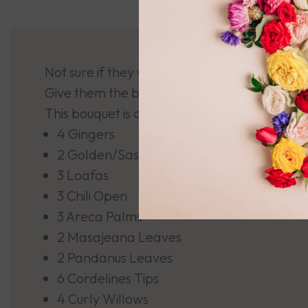
Not sure if they were Naughty or Nice???
Give them the benefit of the doubt with this 
This bouquet is comprised of:
4 Gingers
2 Golden/Sassy Heliconias
3 Loafas
3 Chili Open
3 Areca Palms
2 Masajeana Leaves
2 Pandanus Leaves
6 Cordelines Tips
4 Curly Willows