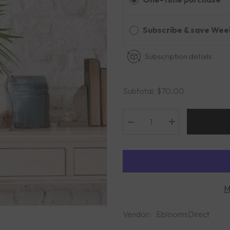
Subscribe & save Wee
Subscription details
Subtotal:
$70.00
Decrease
Increase
quantity
quantity
for
for
Nice
Nice
Tropical
Tropical
Bqt
Bqt
M
Vendor:
EbloomsDirect