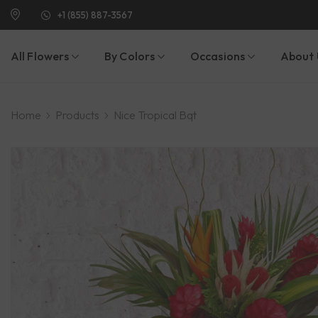
+1 (855) 887-3567
All Flowers
By Colors
Occasions
About 
Home
Products
Nice Tropical Bqt