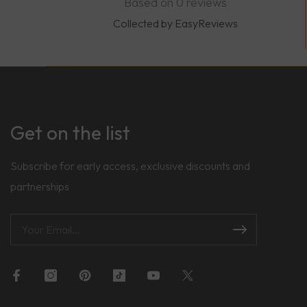
Based on 0 reviews
Collected by EasyReviews
Get on the list
Subscribe for early access, exclusive discounts and
partnerships
Facebook
Instagram
Pinterest
TikTok
YouTube
Twitter