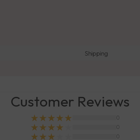
Shipping
Customer Reviews
0
0
0