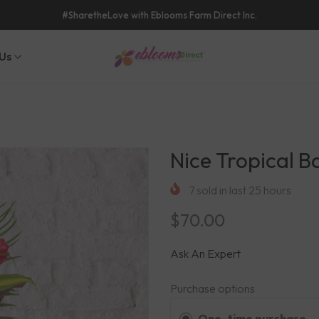
#SharetheLove with Eblooms Farm Direct Inc.
Us
Nice Tropical B
7
sold in last
25
hours
$70.00
Ask An Expert
Purchase options
One-time purchase