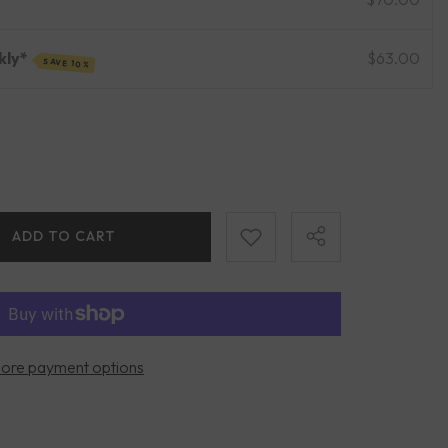
kly*
$63.00
SAVE 10%
ADD TO CART
ore payment options
Share