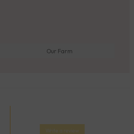
Our Farm
Write a review