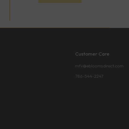
Customer Care
mfv@ebloomsdirect.com
786-544-2247