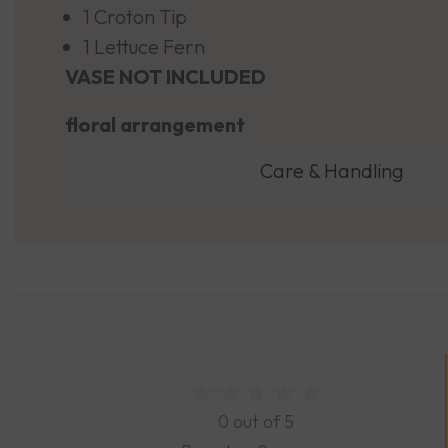
1 Croton Tip
1 Lettuce Fern
VASE NOT INCLUDED
floral arrangement
Care & Handling
0 out of 5