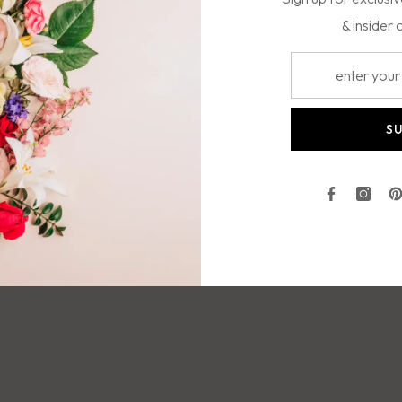
& insider 
colorful tropical bouquet!
S
Facebook
Insta
P