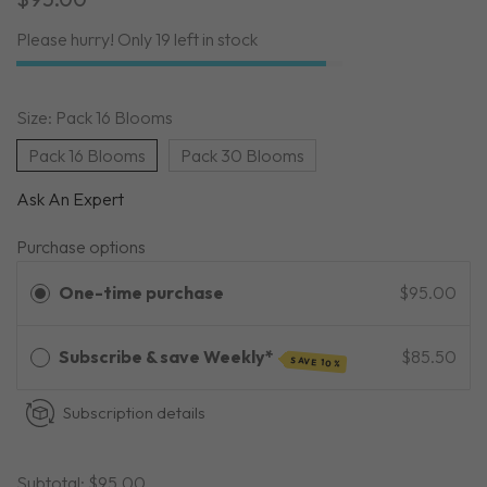
Please hurry! Only 19 left in stock
Size:
Pack 16 Blooms
Pack 16 Blooms
Pack 30 Blooms
Ask An Expert
Purchase options
One-time purchase
$95.00
Subscribe & save Weekly*
$85.50
SAVE 10%
Subscription details
Subtotal:
$95.00