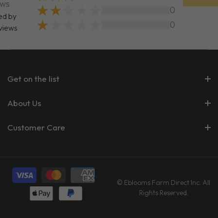
ews
0
ed by
0
views
Get on the list
About Us
Customer Care
© Eblooms Farm Direct Inc. All
Rights Reserved.