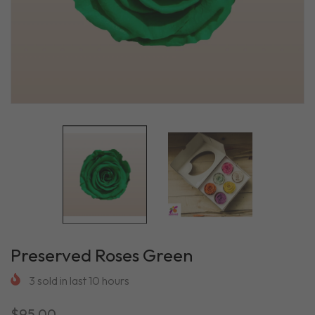
Preserved Roses Green
3
sold in last
10
hours
$95.00