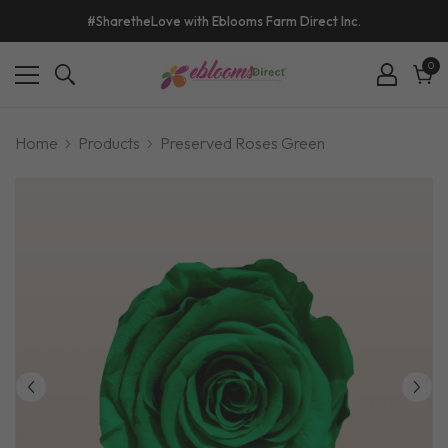
#SharetheLove with Eblooms Farm Direct Inc.
0
0
ite
Cart
Home
Products
Preserved Roses Green