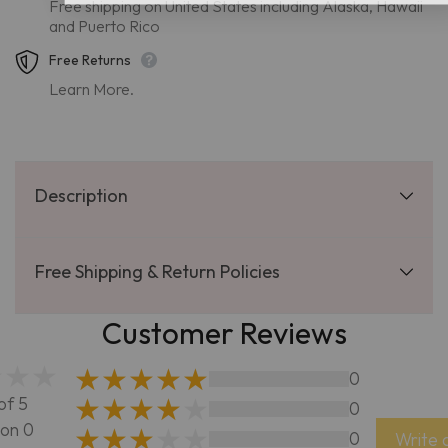
Free shipping on United States including Alaska, Hawaii
and Puerto Rico
Free Returns
Learn More.
Description
Free Shipping & Return Policies
Customer Reviews
0
of 5
0
on 0
0
Write 