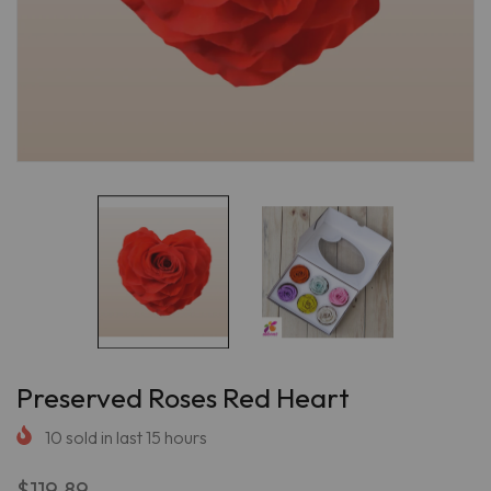
Preserved Roses Red Heart
10
sold in last
15
hours
$119.89