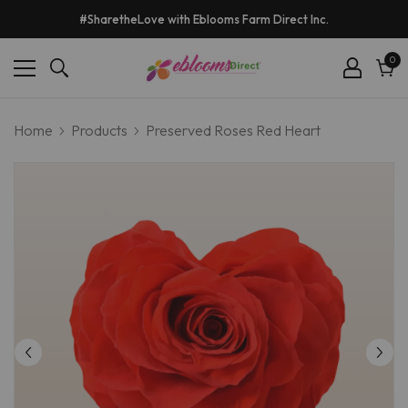
#SharetheLove with Eblooms Farm Direct Inc.
0
0
ite
Cart
Home
Products
Preserved Roses Red Heart