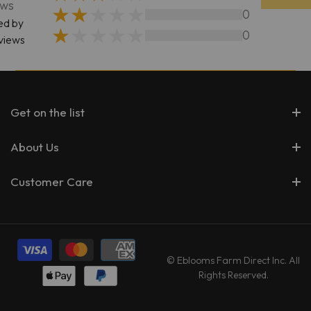
ews
0
ed by
0
views
Get on the list
About Us
Customer Care
© Eblooms Farm Direct Inc. All
Rights Reserved.