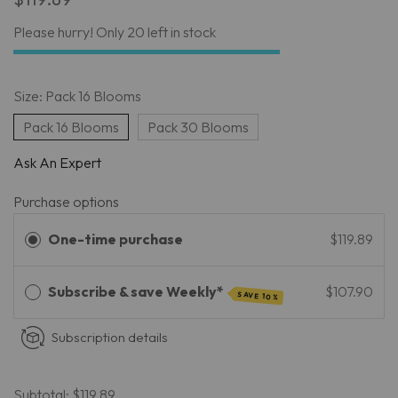
Please hurry! Only 20 left in stock
Size:
Pack 16 Blooms
Pack 16 Blooms
Pack 30 Blooms
Ask An Expert
Purchase options
One-time purchase
$119.89
Subscribe & save Weekly*
$107.90
SAVE 10%
Subscription details
Subtotal:
$119.89