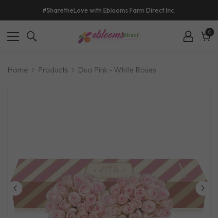
#SharetheLove with Eblooms Farm Direct Inc.
0
0
ite
Cart
Home
Products
Duo Pink - White Roses