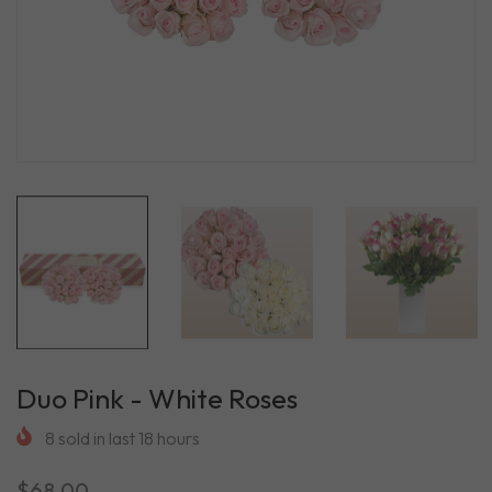
Duo Pink - White Roses
8
sold in last
18
hours
$68.00