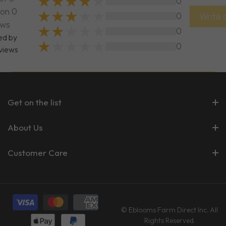
0
on 0
0
Write 
ews
0
ed by
0
views
Get on the list
About Us
Customer Care
© Eblooms Farm Direct Inc. All
Rights Reserved.