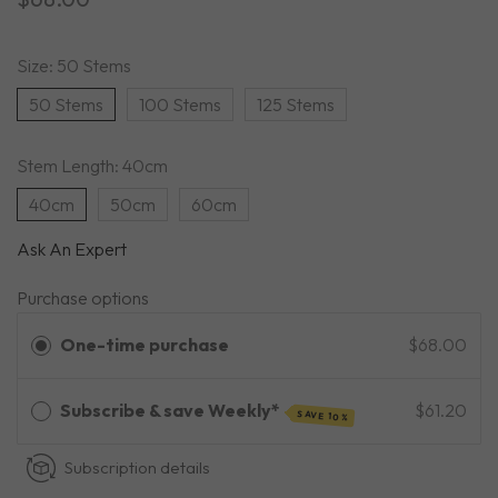
Size:
50 Stems
50 Stems
100 Stems
125 Stems
Stem Length:
40cm
40cm
50cm
60cm
Ask An Expert
Purchase options
One-time purchase
$68.00
Subscribe & save Weekly*
$61.20
SAVE 10%
Subscription details