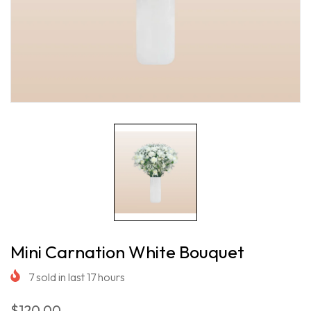
Mini Carnation White Bouquet
7
sold in last
17
hours
$120.00