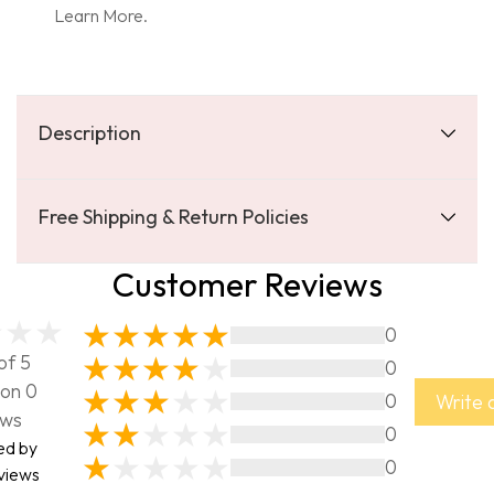
Learn More.
Description
Free Shipping & Return Policies
Customer Reviews
0
of 5
0
on 0
0
Write 
ews
0
ed by
0
views