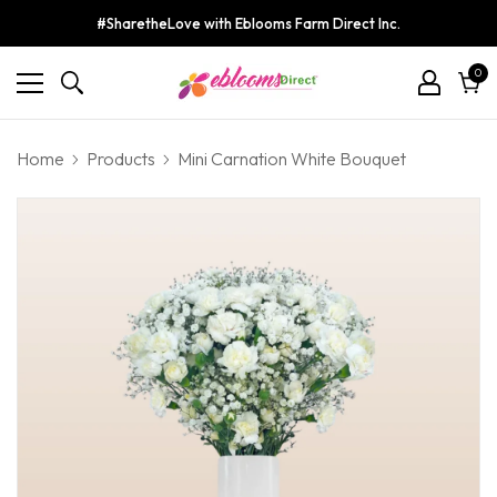
#SharetheLove with Eblooms Farm Direct Inc.
0
0
ite
Cart
Home
Products
Mini Carnation White Bouquet