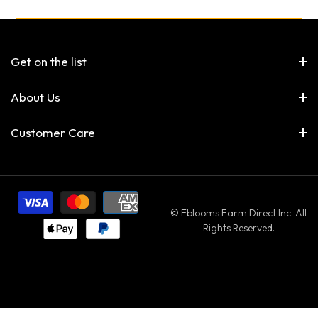
Get on the list
About Us
Customer Care
© Eblooms Farm Direct Inc. All
Rights Reserved.