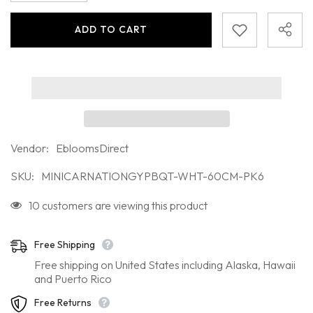
for
for
Mini
Mini
ADD TO CART
Carnation
Carnation
White
White
Bouquet
Bouquet
JOIN OUR MAILING LIST
Sign up for exclusive updates, new arrivals
& insider only discounts
Vendor:
EbloomsDirect
SKU:
MINICARNATIONGYPBQT-WHT-60CM-PK6
10 customers are viewing this product
SUBMIT
Free Shipping
Free shipping on United States including Alaska, Hawaii
Facebook
Instagram
Pinterest
TikTok
YouTube
Twitter
and Puerto Rico
Free Returns