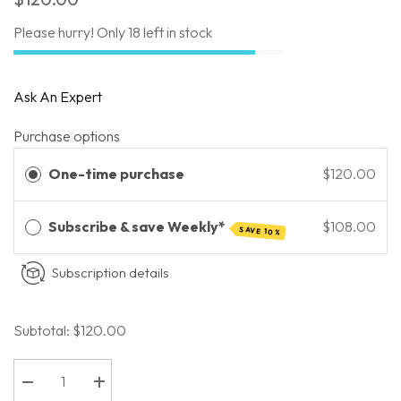
Please hurry! Only 18 left in stock
Ask An Expert
Purchase options
One-time purchase
$120.00
Subscribe & save Weekly*
$108.00
SAVE 10%
Subscription details
Subtotal:
$120.00
Decrease
Increase
quantity
quantity